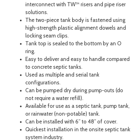
interconnect with TW™ risers and pipe riser
solutions.
The two-piece tank body is fastened using
high-strength plastic alignment dowels and
locking seam clips.
Tank top is sealed to the bottom by an O
ring.
Easy to deliver and easy to handle compared
to concrete septic tanks.
Used as multiple and serial tank
configurations.
Can be pumped dry during pump-outs (do
not require a water refill).
Available for use as a septic tank, pump tank,
or rainwater (non-potable) tank.
Can be installed with 6” to 48” of cover.
Quickest installation in the onsite septic tank
system industry.