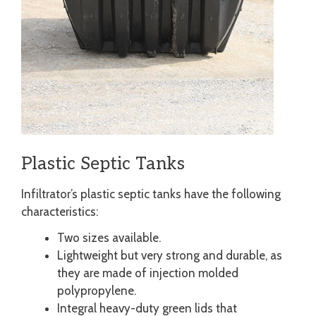
Plastic Septic Tanks
Infiltrator’s plastic septic tanks have the following
characteristics:
Two sizes available.
Lightweight but very strong and durable, as
they are made of injection molded
polypropylene.
Integral heavy-duty green lids that