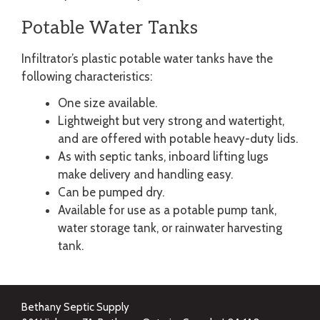
Potable Water Tanks
Infiltrator’s plastic potable water tanks have the
following characteristics:
One size available.
Lightweight but very strong and watertight,
and are offered with potable heavy-duty lids.
As with septic tanks, inboard lifting lugs
make delivery and handling easy.
Can be pumped dry.
Available for use as a potable pump tank,
water storage tank, or rainwater harvesting
tank.
Bethany Septic Supply