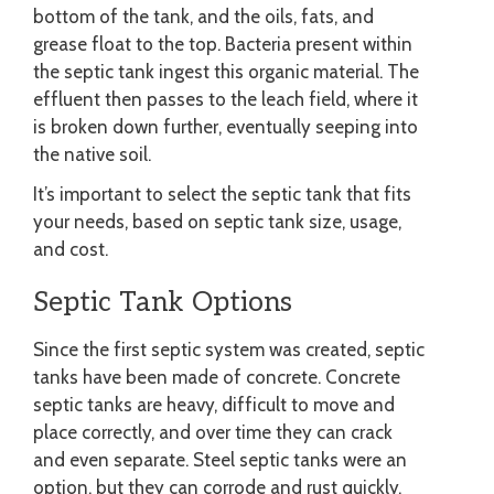
bottom of the tank, and the oils, fats, and
grease float to the top. Bacteria present within
the septic tank ingest this organic material. The
effluent then passes to the leach field, where it
is broken down further, eventually seeping into
the native soil.
It’s important to select the septic tank that fits
your needs, based on septic tank size, usage,
and cost.
Septic Tank Options
Since the first septic system was created, septic
tanks have been made of concrete. Concrete
septic tanks are heavy, difficult to move and
place correctly, and over time they can crack
and even separate. Steel septic tanks were an
option, but they can corrode and rust quickly.