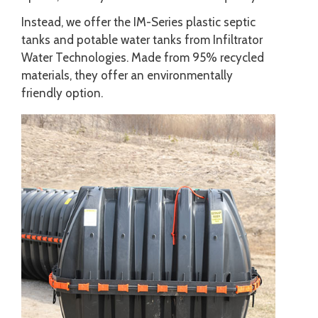
Instead, we offer the IM-Series plastic septic
tanks and potable water tanks from Infiltrator
Water Technologies. Made from 95% recycled
materials, they offer an environmentally
friendly option.