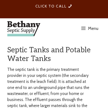
Skip
1-
CLICK TO CALL
to
705-
content
559-
1141
Menu
Septic Tanks and Potable
Water Tanks
The septic tank is the primary treatment
provider in your septic system (the secondary
treatment is the leach field). It is attached at
one end to an underground pipe that runs the
wastewater, or effluent, from your home or
business. The effluent passes through the
septic tank, where larger materials sink to the